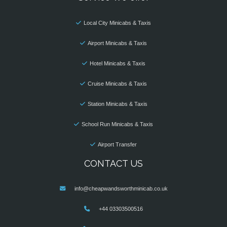
Local City Minicabs & Taxis
Airport Minicabs & Taxis
Hotel Minicabs & Taxis
Cruise Minicabs & Taxis
Station Minicabs & Taxis
School Run Minicabs & Taxis
Airport Transfer
CONTACT US
info@cheapwandsworthminicab.co.uk
+44 03303500516