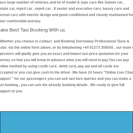
ave large number of vehicles and lot of model & type cars like Saloon car ,
state car, mpv4 car , mpv6 car , 8 seater and executive cars, luxury cars and
ormal cars with interior design and good conditioned and cleanly maintained fo
our comfortable journey.
ake Best Taxi Booking With us:
hether you choose to contact and Booking Stornoway Professional Taxis &
abs via the online form above, or by telephoning +44 01273 358545 , our team 
perators will gladly give you an exact and lowest taxi price quotation for your
ourney so that you will know in advance what you will need to pay.You can pay
nline method by using credit card , debit card, pay pal and all cards are
ccepted or you can give cash to the driver .We have 24 hours
"Online Live Chat
upport "
for our passengers you can ask taxi fare queries and you can make a
axi booking , you can ask the already booking details . We ready to give full
upport to you.