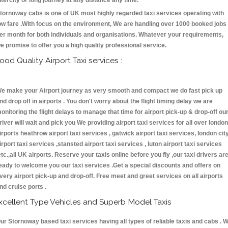
ntercity or long journey at any distance any time.
tornoway cabs is one of UK most highly regarded taxi services operating with
ow fare .With focus on the environment, We are handling over 1000 booked jobs
er month for both individuals and organisations. Whatever your requirements,
e promise to offer you a high quality professional service.
ood Quality Airport Taxi services :
e make your Airport journey as very smooth and compact we do fast pick up
nd drop off in airports . You don't worry about the flight timing delay we are
onitoring the flight delays to manage that time for airport pick-up & drop-off ou
river will wait and pick you We providing airport taxi services for all over london
irports heathrow airport taxi services , gatwick airport taxi services, london cit
irport taxi services ,stansted airport taxi services , luton airport taxi services
etc.,all UK airports. Reserve your taxis online before you fly ,our taxi drivers ar
eady to welcome you our taxi services .Get a special discounts and offers on
very airport pick-up and drop-off. Free meet and greet services on all airports
nd cruise ports .
xcellent Type Vehicles and Superb Model Taxis
ur Stornoway based taxi services having all types of reliable taxis and cabs . 