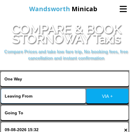
Wandsworth
Minicab
COMPARE & BOOK
Home
STORNOWAY Taxis
Online Booking
Compare Prices and take low fare trip, No booking fees, free
cancellation and instant confirmation
Services
About Us
VIA +
Contact Us
Change Language
×