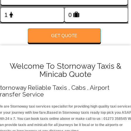
FOLLOW US
GET QUOTE
Welcome To Stornoway Taxis &
Minicab Quote
tornoway Reliable Taxis , Cabs , Airport
ransfer Service
e are Stornoway taxi services specialist for providing high quality taxi service
or your journey with low fare.Based in Stornoway taxis ready top pick you ASA
ith 24 x 7. You can book taxis online above or make call to us : 01273 358545 
an provide taxis and minicab for all journeys be it local or to the airports or