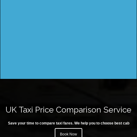
UK Taxi Price Comparison Service
Save your time to compare taxi fares. We help you to choose best cab
Book Now