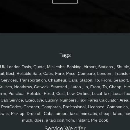
Tags
UK,London Taxis, Quote, Mini cabs, Booking, Airport, Stations , Shuttle
ail, Best, Reliable,Safe, Cabs, Fare, Price ,Compare, London , Transfer
Services, Transportation, Chauffeur, Cars, Station, To, From, Seaport,
ruises, Heathrow, Gatwick, Stansted , Luton , In, From, To, Cheap, Hir
irm, Punctual, Reliable, Fixed, Cost, Low, On line, Local Taxi, Local Tax
Cab Service, Executive, Luxury, Numbers, Taxi Fares Calculator, Area,
PostCodes, Cheaper, Compares, Professional, Licensed, Companies,
owns, Pick up, Drop off, Cabs, airport, taxis, minicabs, cheap, fares, ho
much, does, a taxi cost from, Instant, Pre Book
Service We offer