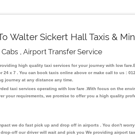
 Walter Sickert Hall Taxis & Mi
, Cabs , Airport Transfer Service
providing high quality taxi services for your journey with low fare.
r 24 x 7 . You can book taxis online above or make call to us : 0
 long journey at any distance any time.
arded taxi services operating with low fare .With focus on the en
er your requirements, we promise to offer you a high quality pro
ct we do fast pick up and drop off in airports . You don't worry 
 drop-off our driver will wait and pick you We providing airport ta