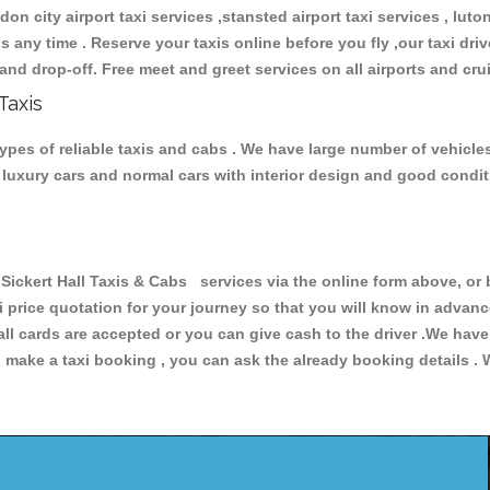
don city airport taxi services ,stansted airport taxi services , luton
ions any time . Reserve your taxis online before you fly ,our taxi dr
and drop-off. Free meet and greet services on all airports and cru
Taxis
types of reliable taxis and cabs . We have large number of vehicles
s, luxury cars and normal cars with interior design and good cond
ckert Hall Taxis & Cabs services via the online form above, or 
xi price quotation for your journey so that you will know in advan
 all cards are accepted or you can give cash to the driver .We hav
make a taxi booking , you can ask the already booking details . W