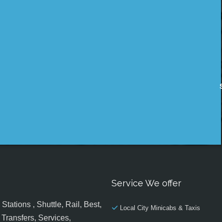
Service We offer
tations , Shuttle, Rail, Best,
Local City Minicabs & Taxis
Transfers, Services,