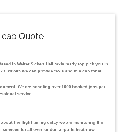
nicab Quote
Based in Walter Sickert Hall taxis ready top pick you in
1273 358545 We can provide taxis and minicab for all
vironment, We are handling over 1000 booked jobs per
fessional service.
about the flight timing delay we are monitoring the
xi services for all over london airports heathrow