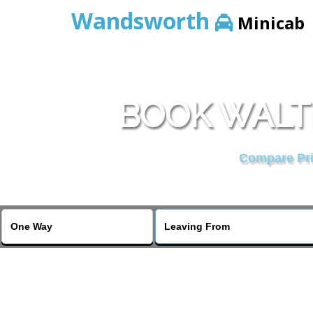
Wandsworth
Minicab
BOOK WALTE
Compare Pric