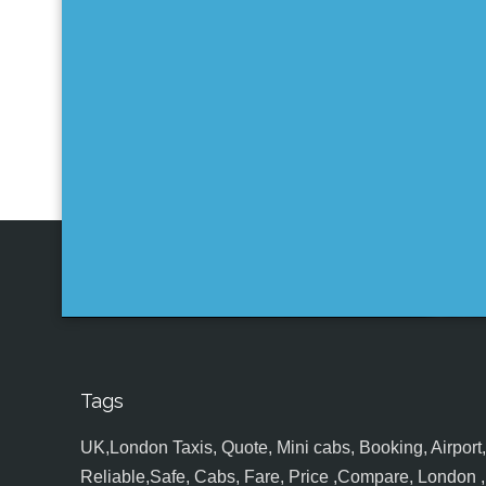
Tags
UK,London Taxis, Quote, Mini cabs, Booking, Airport, S
Reliable,Safe, Cabs, Fare, Price ,Compare, London , 