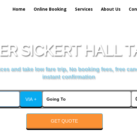
Home
Online Booking
Services
About Us
Con
R SICKERT HALL T
es and take low fare trip, No booking fees, free can
instant confirmation
VIA +
GET QUOTE