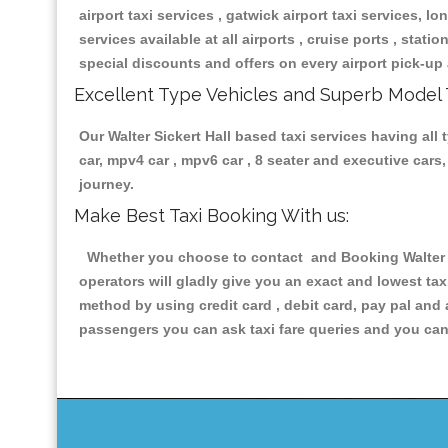
airport taxi services , gatwick airport taxi services, lon
services available at all airports , cruise ports , stat
special discounts and offers on every airport pick-up 
Excellent Type Vehicles and Superb Model 
Our Walter Sickert Hall based taxi services having all 
car, mpv4 car , mpv6 car , 8 seater and executive car
journey.
Make Best Taxi Booking With us:
Whether you choose to contact and Booking Walter Si
operators will gladly give you an exact and lowest ta
method by using credit card , debit card, pay pal and
passengers you can ask taxi fare queries and you can 