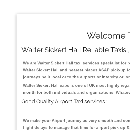
Welcome To
Walter Sickert Hall Reliable Taxis 
We are Walter Sickert Hall taxi services specialist for 
Walter Sickert Hall and nearest places ASAP pick-up fo
journeys be it local or to the airports or intercity or
Walter Sickert Hall cabs is one of UK most highly reg
month for both individuals and organisations. Whatev
Good Quality Airport Taxi services :
We make your Airport journey as very smooth and compa
flight delays to manage that time for airport pick-up &