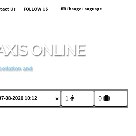
tact Us
FOLLOW US
Change Language
AXIS ONLINE
cellation and
×