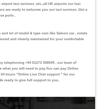
 airport taxi services ,etc.,all UK airports our taxi
ivers are ready to welcome you our taxi services .Get a
ise ports .
 and lot of model & type cars like Saloon car , estate
itioned and cleanly maintained for your comfortable
by telephoning +44 01273 358545 , our team of
ce what you will need to pay.You can pay Online
e 24 hours
"Online Live Chat support "
for our
e ready to give full support to you.