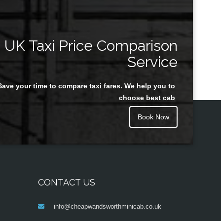
UK Taxi Price Comparison
Service
Save your time to compare taxi fares. We help you to
choose best cab
Book Now
CONTACT US
info@cheapwandsworthminicab.co.uk