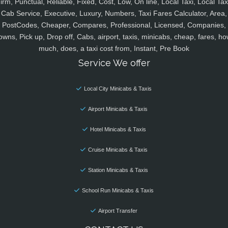
irm, Punctual, Reliable, Fixed, Cost, Low, On line, Local Taxi, Local Tax
Cab Service, Executive, Luxury, Numbers, Taxi Fares Calculator, Area,
PostCodes, Cheaper, Compares, Professional, Licensed, Companies,
owns, Pick up, Drop off, Cabs, airport, taxis, minicabs, cheap, fares, ho
much, does, a taxi cost from, Instant, Pre Book
Service We offer
Local City Minicabs & Taxis
Airport Minicabs & Taxis
Hotel Minicabs & Taxis
Cruise Minicabs & Taxis
Station Minicabs & Taxis
School Run Minicabs & Taxis
Airport Transfer