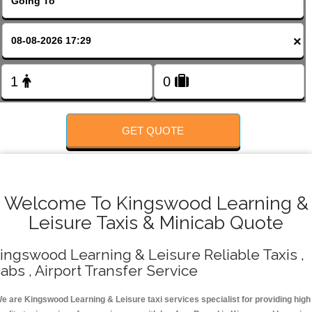
FOLLOW US
×
GET QUOTE
Welcome To Kingswood Learning &
Leisure Taxis & Minicab Quote
ingswood Learning & Leisure Reliable Taxis ,
abs , Airport Transfer Service
e are Kingswood Learning & Leisure taxi services specialist for providing high