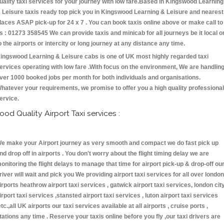
uality taxi services for your journey with low fare.Based in Kingswood Learning
 Leisure taxis ready top pick you in Kingswood Learning & Leisure and nearest
laces ASAP pick-up for 24 x 7 . You can book taxis online above or make call to
s : 01273 358545 We can provide taxis and minicab for all journeys be it local o
o the airports or intercity or long journey at any distance any time.
ingswood Learning & Leisure cabs is one of UK most highly regarded taxi
ervices operating with low fare .With focus on the environment, We are handlin
ver 1000 booked jobs per month for both individuals and organisations.
hatever your requirements, we promise to offer you a high quality professional
ervice.
ood Quality Airport Taxi services :
e make your Airport journey as very smooth and compact we do fast pick up
nd drop off in airports . You don't worry about the flight timing delay we are
onitoring the flight delays to manage that time for airport pick-up & drop-off ou
river will wait and pick you We providing airport taxi services for all over london
irports heathrow airport taxi services , gatwick airport taxi services, london cit
irport taxi services ,stansted airport taxi services , luton airport taxi services
etc.,all UK airports our taxi services available at all airports , cruise ports ,
tations any time . Reserve your taxis online before you fly ,our taxi drivers are