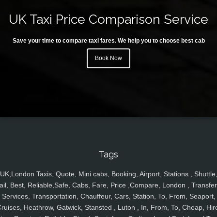
UK Taxi Price Comparison Service
Save your time to compare taxi fares. We help you to choose best cab
Book Now
Tags
UK,London Taxis, Quote, Mini cabs, Booking, Airport, Stations , Shuttle
ail, Best, Reliable,Safe, Cabs, Fare, Price ,Compare, London , Transfer
Services, Transportation, Chauffeur, Cars, Station, To, From, Seaport,
ruises, Heathrow, Gatwick, Stansted , Luton , In, From, To, Cheap, Hir