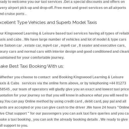
eady to welcome you our taxi services .Get a special discounts and offers on
very airport pick-up and drop-off. Free meet and greet services on all airports
nd cruise ports .
xcellent Type Vehicles and Superb Model Taxis
ur Kingswood Learning & Leisure based taxi services having all types of reliab
axis and cabs . We have large number of vehicles and lot of model & type cars
ike Saloon car , estate car, mpv4 car , mpv6 car , 8 seater and executive cars,
uxury cars and normal cars with interior design and good conditioned and clean
aintained for your comfortable journey.
ake Best Taxi Booking With us:
hether you choose to contact and Booking Kingswood Learning & Leisure
axis & Cabs services via the online form above, or by telephoning +44 01273
58545 , our team of operators will gladly give you an exact and lowest taxi price
uotation for your journey so that you will know in advance what you will need to
ay.You can pay Online method by using credit card , debit card, pay pal and all
ards are accepted or you can give cash to the driver .We have 24 hours
"Onlin
ive Chat support "
for our passengers you can ask taxi fare queries and you c
ake a taxi booking , you can ask the already booking details . We ready to give
ull support to you.