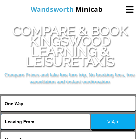
Wandsworth
Minicab
COMPARE & BOOK
Home
KINGSWOOD
LEARNING &
Online Booking
LEISURETAXIS
Services
Compare Prices and take low fare trip, No booking fees, free
cancellation and instant confirmation
About Us
Contact Us
VIA +
Change Language